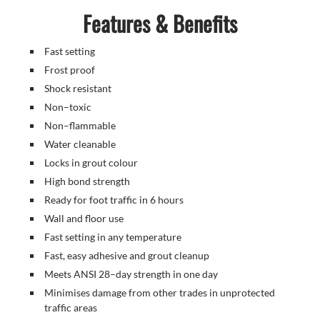
Features & Benefits
Fast setting
Frost proof
Shock resistant
Non–toxic
Non–flammable
Water cleanable
Locks in grout colour
High bond strength
Ready for foot traffic in 6 hours
Wall and floor use
Fast setting in any temperature
Fast, easy adhesive and grout cleanup
Meets ANSI 28–day strength in one day
Minimises damage from other trades in unprotected
traffic areas