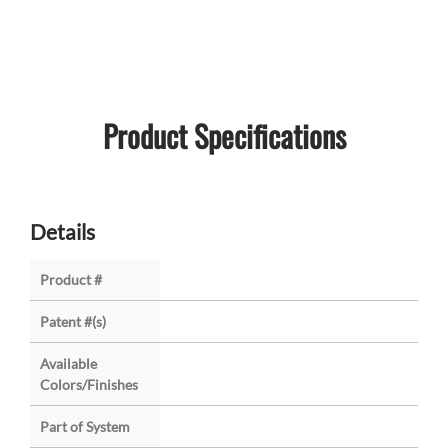
Product Specifications
Details
Product #
Patent #(s)
Available
Colors/Finishes
Part of System