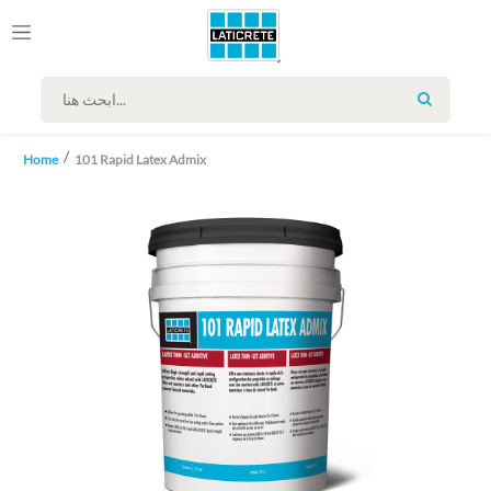
SEARCH
Home
101 Rapid Latex Admix