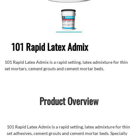
101 Rapid Latex Admix
101 Rapid Latex Admix is a rapid setting, latex admixture for thin
set mortars, cement grouts and cement mortar beds.
Product Overview
101 Rapid Latex Admix is a rapid setting, latex admixture for thin
set adhesives, cement grouts and cement mortar beds. Specially