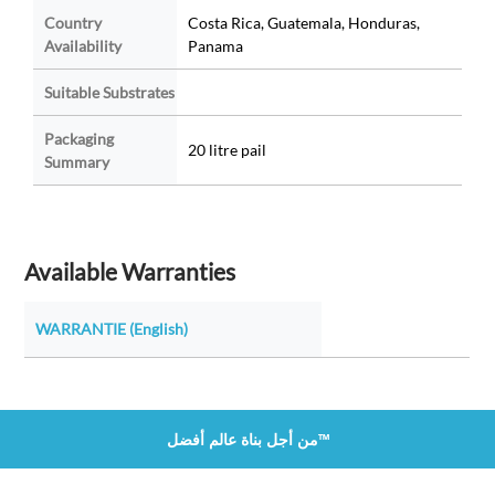
Country
Costa Rica, Guatemala, Honduras,
Availability
Panama
Suitable Substrates
Packaging
20 litre pail
Summary
Available Warranties
WARRANTIE (English)
من أجل بناة عالم أفضل™