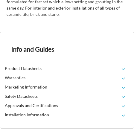
formulated for fast set which allows setting and grouting in the
same day. For interior and exterior installations of all types of
ceramic tile, brick and stone.
Info and Guides
Product Datasheets
Warranties
Marketing Information
Safety Datasheets
Approvals and Certifications
Installation Information