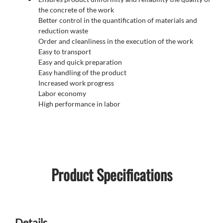
the concrete of the work
Better control in the quantification of materials and
reduction waste
Order and cleanliness in the execution of the work
Easy to transport
Easy and quick preparation
Easy handling of the product
Increased work progress
Labor economy
High performance in labor
Product Specifications
Details