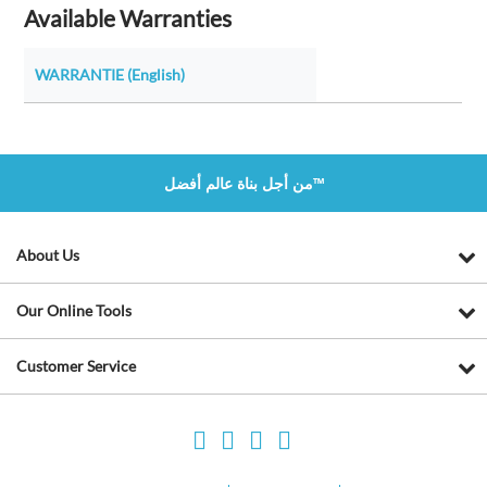
Available Warranties
WARRANTIE (English)
من أجل بناة عالم أفضل™
About Us
Our Online Tools
Customer Service