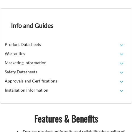
Info and Guides
Product Datasheets
Warranties
Marketing Information
Safety Datasheets
Approvals and Certifications
Installation Information
Features & Benefits
Ensures product uniformity and reliability the quality of