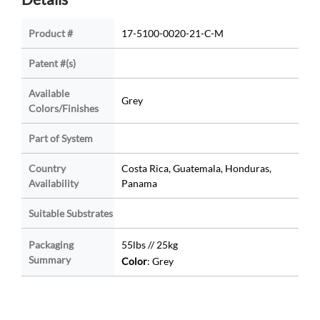
Product #
17-5100-0020-21-C-M
Patent #(s)
Available
Grey
Colors/Finishes
Part of System
Country
Costa Rica, Guatemala, Honduras,
Availability
Panama
Suitable Substrates
Packaging
55lbs // 25kg
Summary
Color
: Grey