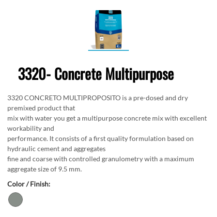
3320- Concrete Multipurpose
3320 CONCRETO MULTIPROPOSITO is a pre-dosed and dry
premixed product that
mix with water you get a multipurpose concrete mix with excellent
workability and
performance. It consists of a first quality formulation based on
hydraulic cement and aggregates
fine and coarse with controlled granulometry with a maximum
aggregate size of 9.5 mm.
Color / Finish: