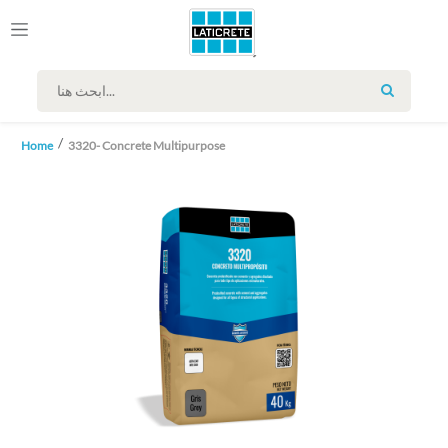
SEARCH
Home
3320- Concrete Multipurpose