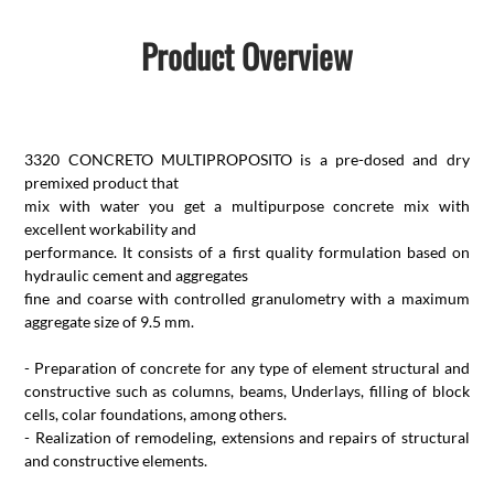
Product Overview
3320 CONCRETO MULTIPROPOSITO is a pre-dosed and dry
premixed product that
mix with water you get a multipurpose concrete mix with
excellent workability and
performance. It consists of a first quality formulation based on
hydraulic cement and aggregates
fine and coarse with controlled granulometry with a maximum
aggregate size of 9.5 mm.
- Preparation of concrete for any type of element structural and
constructive such as columns, beams, Underlays, filling of block
cells, colar foundations, among others.
- Realization of remodeling, extensions and repairs of structural
and constructive elements.