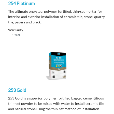
254 Platinum
The ultimate one-step, polymer fortified, thin-set mortar for
interior and exterior installation of ceramic tile, stone, quarry
tile, pavers and brick.
Warranty
1 Year
253 Gold
253 Gold is a superior polymer fortified bagged cementitious
thin-set powder to be mixed with water to install ceramic tile
and natural stone using the thin-set method of installation.