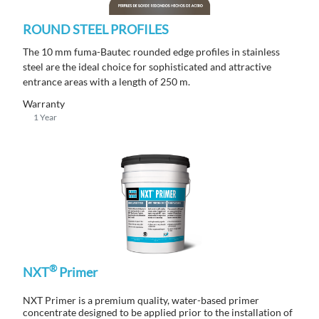
ROUND STEEL PROFILES
The 10 mm fuma-Bautec rounded edge profiles in stainless
steel are the ideal choice for sophisticated and attractive
entrance areas with a length of 250 m.
Warranty
1 Year
®
NXT
Primer
NXT Primer is a premium quality, water-based primer
concentrate designed to be applied prior to the installation of