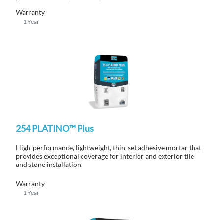
Warranty
1 Year
254 PLATINO™ Plus
High-performance, lightweight, thin-set adhesive mortar that
provides exceptional coverage for interior and exterior tile
and stone installation.
Warranty
1 Year