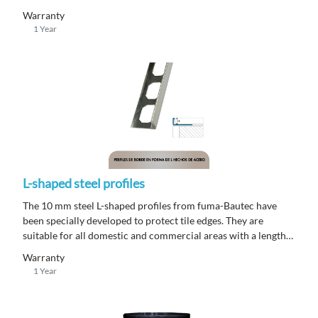
SET® consists of a single-component adhesive container that
Warranty
is premixed and ready to use.
1 Year
L-shaped steel profiles
The 10 mm steel L-shaped profiles from fuma-Bautec have
been specially developed to protect tile edges. They are
suitable for all domestic and commercial areas with a length
of 250 m.
Warranty
1 Year