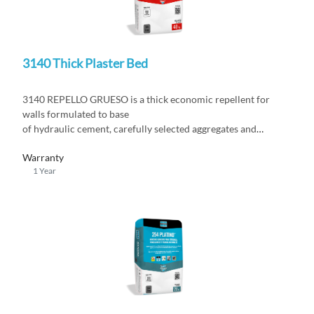
3140 Thick Plaster Bed
3140 REPELLO GRUESO is a thick economic repellent for
walls formulated to base
of hydraulic cement, carefully selected aggregates and
additives
Warranty
1 Year