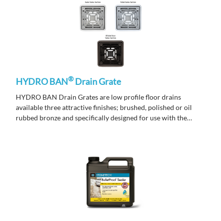
®
HYDRO BAN
Drain Grate
HYDRO BAN Drain Grates are low profile floor drains
available three attractive finishes; brushed, polished or oil
rubbed bronze and specifically designed for use with the
HYDRO BAN Pre-Sloped Shower Pan.