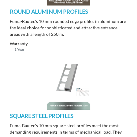
ROUND ALUMINUM PROFILES
Fuma-Bautec's 10 mm rounded edge profiles in aluminum are
the ideal choice for sophisticated and attractive entrance
areas with a length of 250 m.
Warranty
1 Year
SQUARE STEEL PROFILES
Fuma-Bautec's 10 mm square steel profiles meet the most
demanding requirements in terms of mechanical load. They