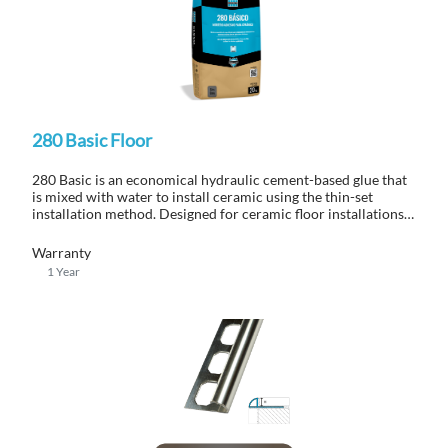
280 Basic Floor
280 Basic is an economical hydraulic cement-based glue that
is mixed with water to install ceramic using the thin-set
installation method. Designed for ceramic floor installations
in interior applications.
Warranty
1 Year