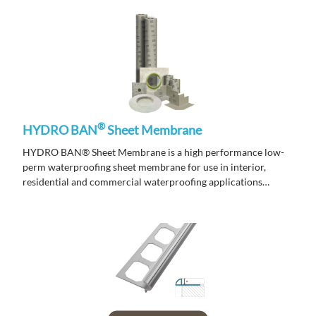
®
HYDRO BAN
Sheet Membrane
HYDRO BAN® Sheet Membrane is a high performance low-
perm waterproofing sheet membrane for use in interior,
residential and commercial waterproofing applications
including steam showers and steam rooms.