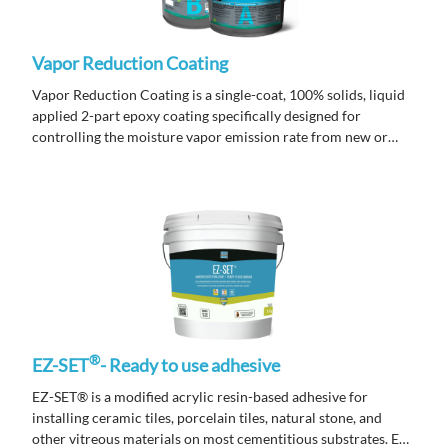
Vapor Reduction Coating
Vapor Reduction Coating is a single-coat, 100% solids, liquid
applied 2-part epoxy coating specifically designed for
controlling the moisture vapor emission rate from new or
existing concrete slabs prior to installing underlayments.
®
EZ-SET
- Ready to use adhesive
EZ-SET® is a modified acrylic resin-based adhesive for
installing ceramic tiles, porcelain tiles, natural stone, and
other vitreous materials on most cementitious substrates. EZ-