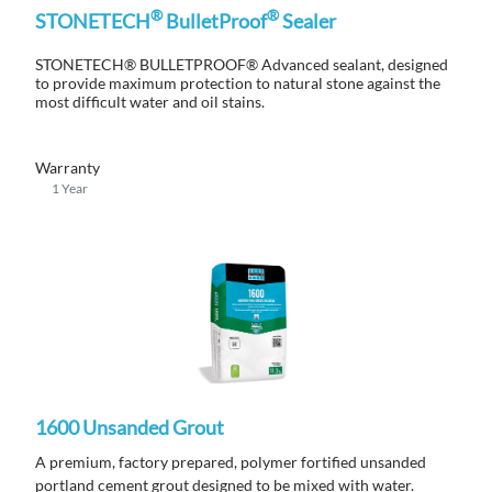
®
®
STONETECH
BulletProof
Sealer
STONETECH® BULLETPROOF® Advanced sealant, designed
to provide maximum protection to natural stone against the
most difficult water and oil stains.
Warranty
1 Year
1600 Unsanded Grout
A premium, factory prepared, polymer fortified unsanded
portland cement grout designed to be mixed with water.