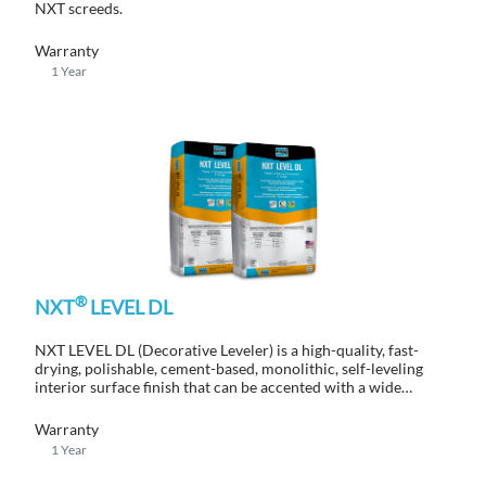
NXT screeds.
Warranty
1 Year
®
NXT
LEVEL DL
NXT LEVEL DL (Decorative Leveler) is a high-quality, fast-
drying, polishable, cement-based, monolithic, self-leveling
interior surface finish that can be accented with a wide
variety of color and finish systems.
Warranty
1 Year