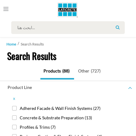
SEARCH
Home
Search Results
Search Results
Products
(88)
Other
(727)
Product Line
x
Adhered Facade & Wall Finish Systems
(27)
Concrete & Substrate Preparation
(13)
Profiles & Trims
(7)