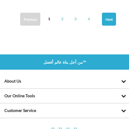
1
2
3
4
Previous
Next
من أجل بناة عالم أفضل™
About Us
Our Online Tools
Customer Service