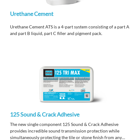
Urethane Cement
Urethane Cement ATS is a 4-part system consisting of a part A
and part B liquid, part C filler and pigment pack.
125 Sound & Crack Adhesive
The new single component 125 Sound & Crack Adhesive
provides incredible sound transmission protection while
simultaneously protecting the tile or stone finish from any