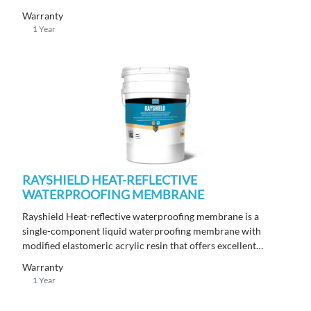
cracking from the substrate through to the tile or stone finish.
Warranty
1 Year
RAYSHIELD HEAT-REFLECTIVE
WATERPROOFING MEMBRANE
Rayshield Heat-reflective waterproofing membrane is a
single-component liquid waterproofing membrane with
modified elastomeric acrylic resin that offers excellent
reflectance, thermoregulation, and elastomeric properties,
Warranty
designed for exposed applications. Ideal for use on new and
1 Year
old metal roofs, terraces, balconies, concrete floors, and walls.