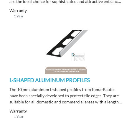
are the ideal choice for sophisticated and attractive entrance
areas with a length of 250 m.
Warranty
1 Year
L-SHAPED ALUMINUM PROFILES
The 10 mm aluminum L-shaped profiles from fuma-Bautec
have been specially developed to protect tile edges. They are
suitable for all domestic and commercial areas with a length
of 250 m.
Warranty
1 Year