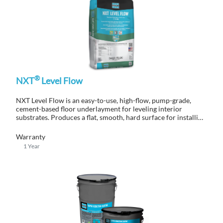
®
NXT
Level Flow
NXT Level Flow is an easy-to-use, high-flow, pump-grade,
cement-based floor underlayment for leveling interior
substrates. Produces a flat, smooth, hard surface for installing
finished flooring.
Warranty
1 Year