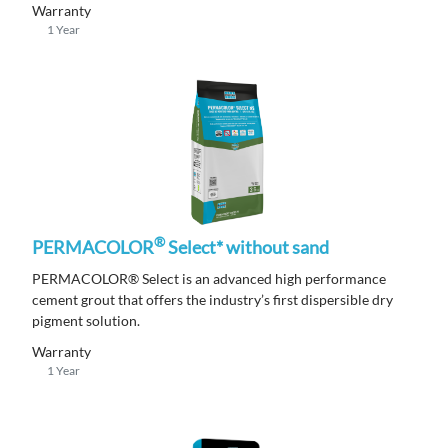
Warranty
1 Year
®
PERMACOLOR
Select* without sand
PERMACOLOR® Select is an advanced high performance
cement grout that offers the industry’s first dispersible dry
pigment solution.
Warranty
1 Year