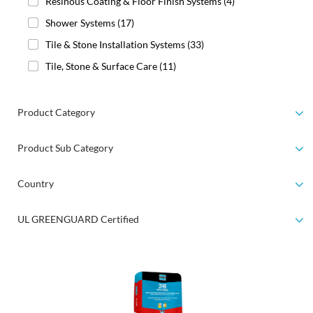
Resinous Coating & Floor Finish Systems
(4)
Shower Systems
(17)
Tile & Stone Installation Systems
(33)
Tile, Stone & Surface Care
(11)
Product Category
Product Sub Category
Country
UL GREENGUARD Certified