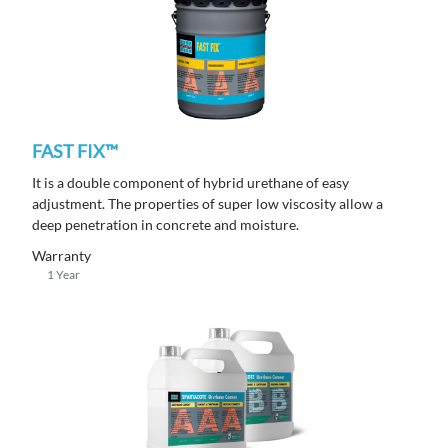
FAST FIX™
It is a double component of hybrid urethane of easy
adjustment. The properties of super low viscosity allow a
deep penetration in concrete and moisture.
Warranty
1 Year