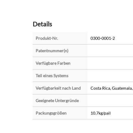
Details
Produkt-Nr.
0300-0001-2
Patentnummer(n)
Verfügbare Farben
Teil eines Systems
Verfügbarkeit nach Land
Costa Rica, Guatemala
Geeignete Untergründe
Packungsgrößen
10.7kg/pail