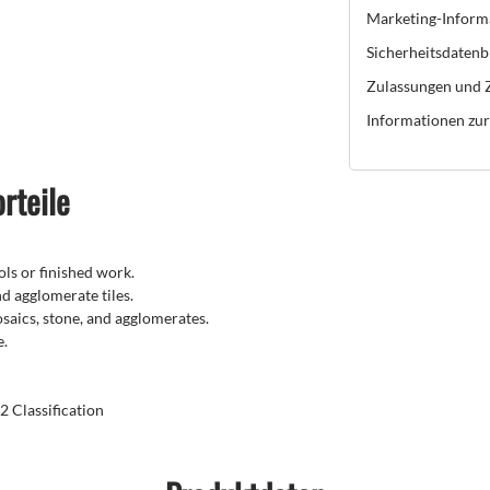
Marketing-Inform
Sicherheitsdatenb
Zulassungen und Z
Informationen zur 
rteile
ls or finished work.
nd agglomerate tiles.
mosaics, stone, and agglomerates.
e.
 Classification