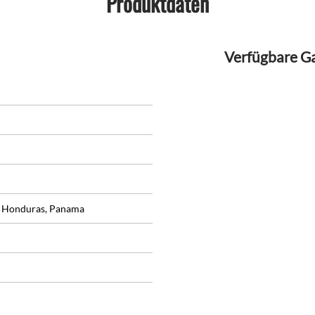
Produktdaten
Verfügbare G
, Honduras, Panama