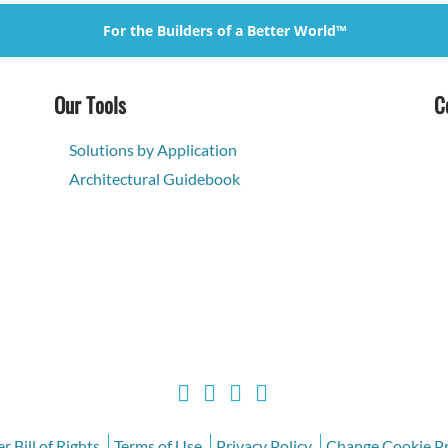
For the Builders of a Better World™
Our Tools
C
Solutions by Application
Architectural Guidebook
 Bill of Rights
Terms of Use
Privacy Policy
Change Cookie Pr