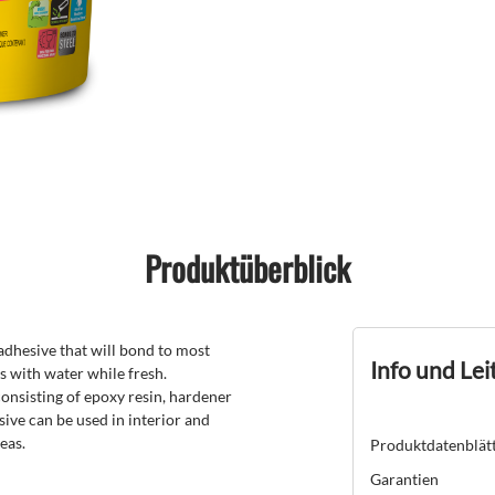
Produktüberblick
dhesive that will bond to most
Info und Lei
s with water while fresh.
nsisting of epoxy resin, hardener
ive can be used in interior and
eas.
Produktdatenblät
Garantien