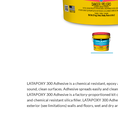
LATAPOXY 300 Adhesive is a chemical resistant, epoxy a
sound, clean surfaces. Adhesive spreads easily and clean
LATAPOXY 300 Adhesive is a factory-proportioned kit co
and chemical resistant silica filler. LATAPOXY 300 Adhes
exterior (see limitations) walls and floors, wet and dry ar