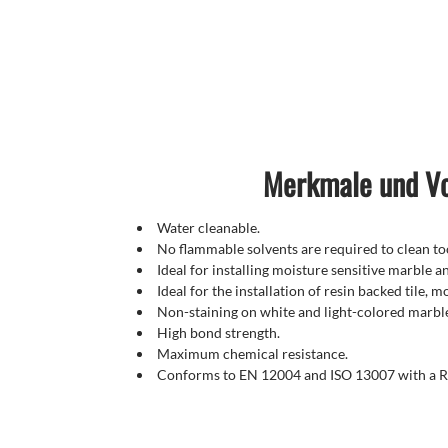
Merkmale und Vo
Water cleanable.
No flammable solvents are required to clean too
Ideal for installing moisture sensitive marble a
Ideal for the installation of resin backed tile, 
Non-staining on white and light-colored marbl
High bond strength.
Maximum chemical resistance.
Conforms to EN 12004 and ISO 13007 with a R2