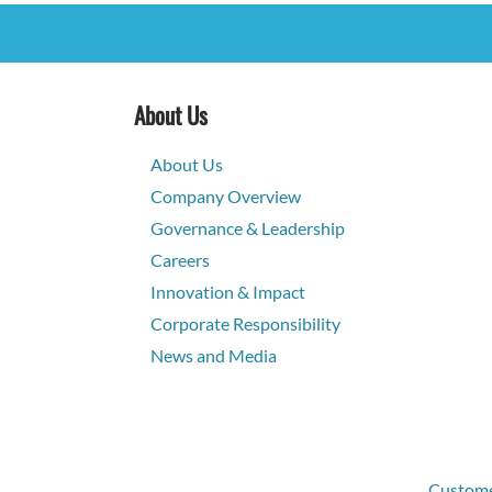
About Us
About Us
Company Overview
Governance & Leadership
Careers
Innovation & Impact
Corporate Responsibility
News and Media
Customer