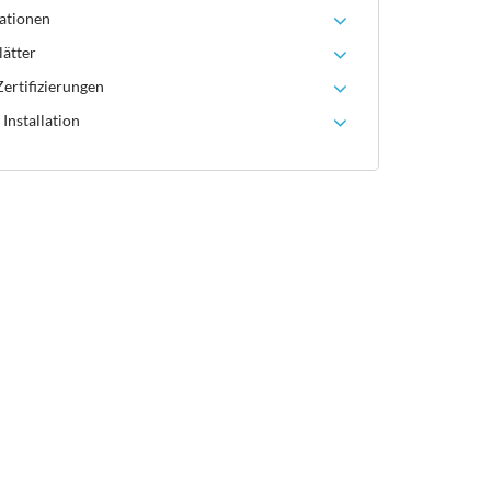
ationen
lätter
ertifizierungen
Installation