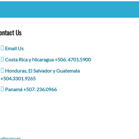
ontact Us
Email Us
Costa Rica y Nicaragua +506. 4701.5900
Honduras, El Salvador y Guatemala
+504.3301.9265
Panamá +507. 236.0966
eferences