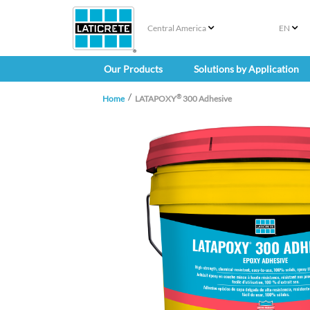
Central America
EN
Our Products
Solutions by Application
®
Home
LATAPOXY
300 Adhesive