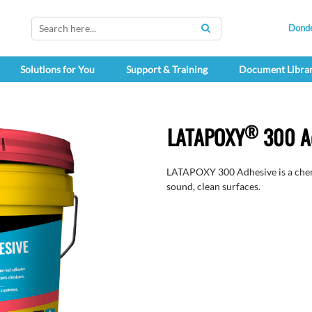
Dond
SEARCH
Solutions for You
Support & Training
Document Libra
®
LATAPOXY
300 A
LATAPOXY 300 Adhesive is a chemi
sound, clean surfaces.