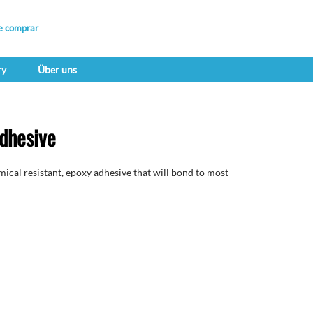
e comprar
ry
Über uns
dhesive
cal resistant, epoxy adhesive that will bond to most