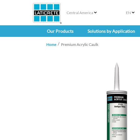
Central America
EN
Our Products
Solutions by Application
Home
Premium Acrylic Caulk