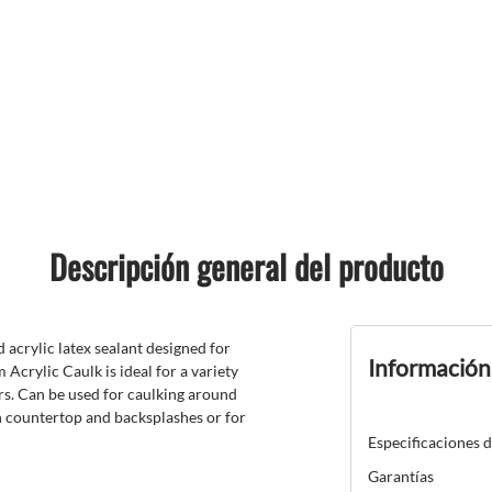
Descripción general del producto
acrylic latex sealant designed for
Información
 Acrylic Caulk is ideal for a variety
rs. Can be used for caulking around
en countertop and backsplashes or for
Especificaciones 
Garantías