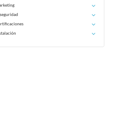
arketing
 seguridad
rtificaciones
stalación