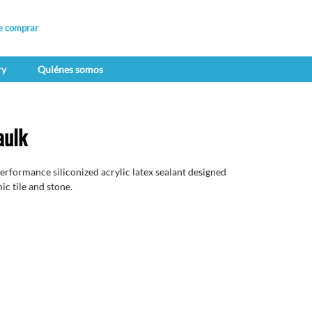
e comprar
ry
Quiénes somos
aulk
erformance siliconized acrylic latex sealant designed
ic tile and stone.