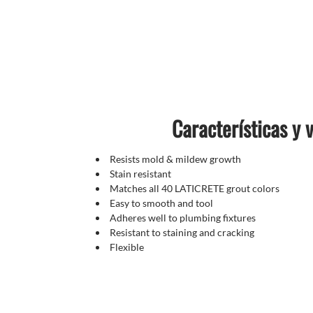
Características y 
Resists mold & mildew growth
Stain resistant
Matches all 40 LATICRETE grout colors
Easy to smooth and tool
Adheres well to plumbing fixtures
Resistant to staining and cracking
Flexible