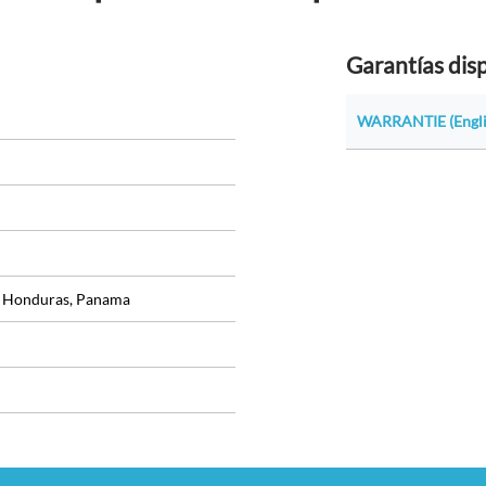
Garantías dis
WARRANTIE (Engli
, Honduras, Panama