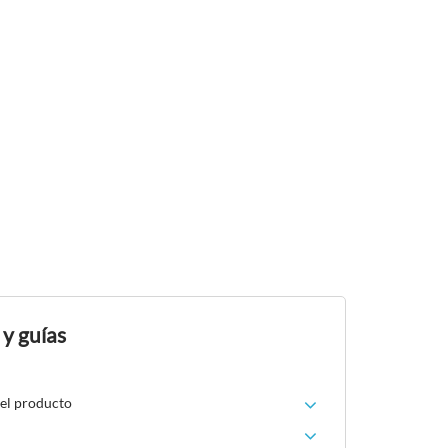
 y guías
del producto