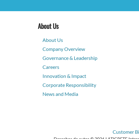
About Us
About Us
Company Overview
Governance & Leadership
Careers
Innovation & Impact
Corporate Responsibility
News and Media
Customer Bil
Derechos de autor © 2026 LATICRETE Internat