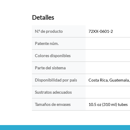
Detalles
N.º de producto
72XX-0601-2
Patente núm.
Colores disponibles
Parte del sistema
Disponibilidad por país
Costa Rica, Guatemala
Sustratos adecuados
Tamaños de envases
10.5 oz (310 ml) tubes