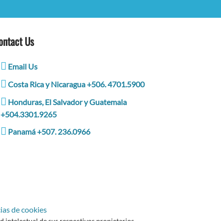
ontact Us
Email Us
Costa Rica y Nicaragua +506. 4701.5900
Honduras, El Salvador y Guatemala
+504.3301.9265
Panamá +507. 236.0966
ias de cookies
intelectual de sus respectivos propietarios.