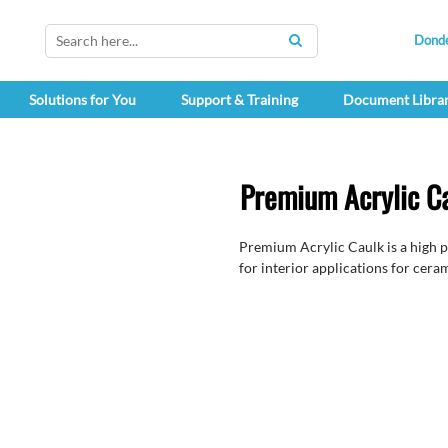
Dond
SEARCH
Solutions for You
Support & Training
Document Libra
Premium Acrylic C
Premium Acrylic Caulk is a high p
for interior applications for ceram