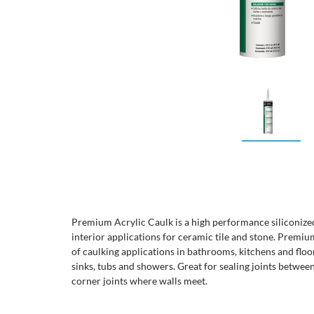
Premium Acrylic Caulk is a high performance siliconized 
interior applications for ceramic tile and stone. Premium
of caulking applications in bathrooms, kitchens and floo
sinks, tubs and showers. Great for sealing joints betwe
corner joints where walls meet.