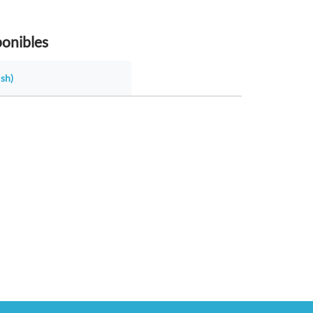
ponibles
sh)