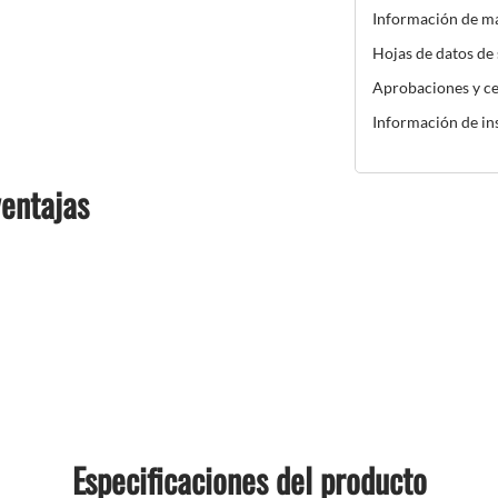
Información de m
Hojas de datos de
Aprobaciones y ce
Información de in
ventajas
Especificaciones del producto