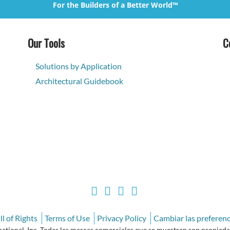
For the Builders of a Better World™
Our Tools
C
Solutions by Application
Architectural Guidebook
l of Rights
Terms of Use
Privacy Policy
Cambiar las preferenc
ional, Inc. Todas las marcas comerciales que se muestran son propiedad 