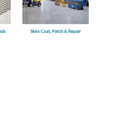
eds
Skim Coat, Patch & Repair