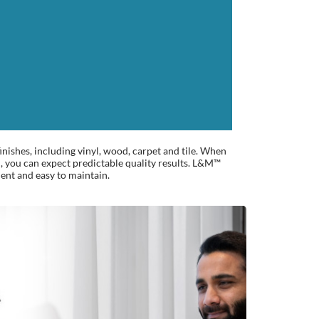
inishes, including vinyl, wood, carpet and tile. When
 you can expect predictable quality results. L&M™
ient and easy to maintain.