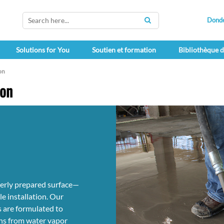
Dond
SEARCH
Solutions for You
Soutien et formation
Bibliothèque 
on
ion
operly prepared surface—
e installation. Our
 are formulated to
ons from water vapor