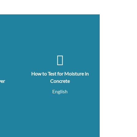
How to Test for Moisture in
yer
Concrete
English