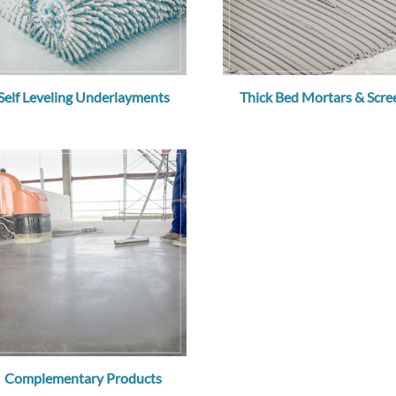
Self Leveling Underlayments
Thick Bed Mortars & Scre
Complementary Products