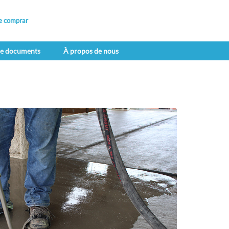
e comprar
de documents
À propos de nous