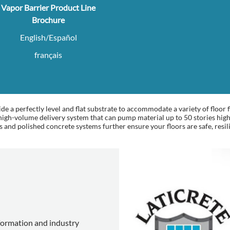
Vapor Barrier Product Line
Brochure
English/Español
français
e a perfectly level and flat substrate to accommodate a variety of floor f
h-volume delivery system that can pump material up to 50 stories high,
s and polished concrete systems further ensure your floors are safe, resil
nformation and industry