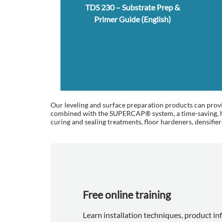
TDS 230 – Substrate Prep &
Primer Guide (English)
Our leveling and surface preparation products can provid
combined with the SUPERCAP® system, a time-saving, hig
curing and sealing treatments, floor hardeners, densifier
Free online training
Learn installation techniques, product i