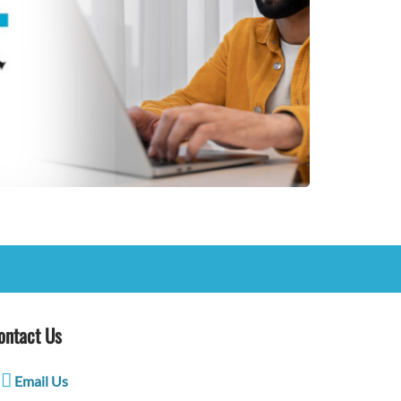
ontact Us
Email Us