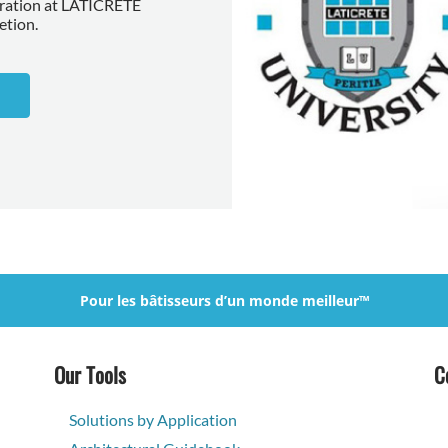
aration at LATICRETE
etion.
Pour les bâtisseurs d’un monde meilleur™
Our Tools
C
Solutions by Application