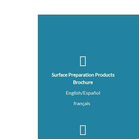
Surface Preparation Products
Brochure
English/Español
français