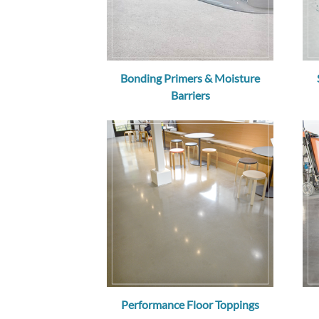
Bonding Primers & Moisture
Barriers
Performance Floor Toppings