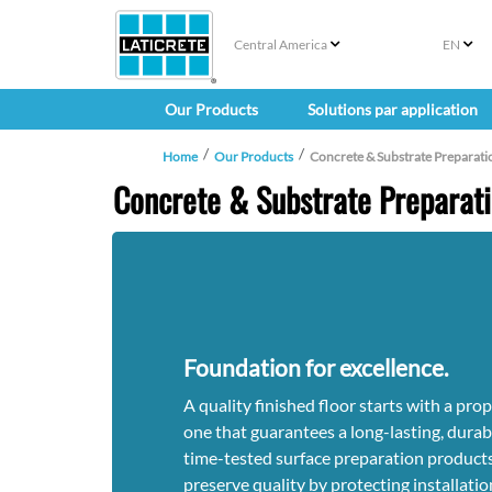
Central America
EN
Our Products
Solutions par application
Home
Our Products
Concrete & Substrate Preparati
Concrete & Substrate Preparat
Foundation for excellence.
A quality finished floor starts with a pr
one that guarantees a long-lasting, durabl
time-tested surface preparation products
preserve quality by protecting installati