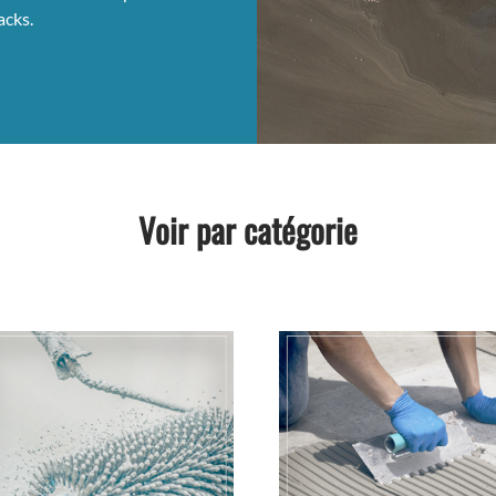
acks.
Voir par catégorie