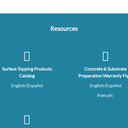
Resources
Surface Topping Products
Concrete & Substrate
Catalog
Preparation Warranty Fl
English/Español
English/Español
francais