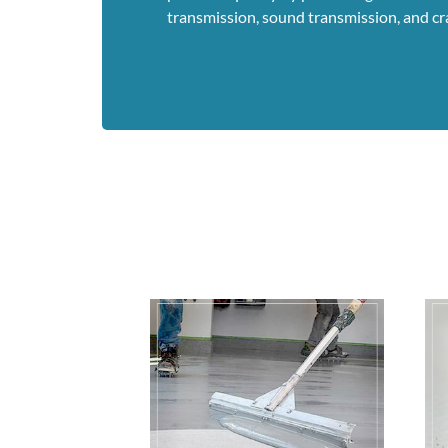
transmission, sound transmission, and cr