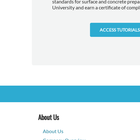
standards for surface and concrete prep
University and earn a certificate of compl
ACCESS TUTORIALS
About Us
About Us