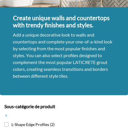
Create unique walls and countertops
with trendy finishes and styles.
Add a unique decorative look to walls and
countertops and complete your one-of-a-kind look
by selecting from the most popular finishes and
styles. You can also select profiles designed to
complement the most popular LATICRETE grout
colors, creating seamless transitions and borders
between different style tiles.
Sous-catégorie de produit
x
L-Shape Edge Profiles
(2)