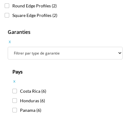
Round Edge Profiles
(2)
Square Edge Profiles
(2)
Garanties
x
Pays
x
Costa Rica
(6)
Honduras
(6)
Panama
(6)