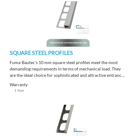
SQUARE STEEL PROFILES
Fuma-Bautec's 10 mm square steel profiles meet the most
demanding requirements in terms of mechanical load. They
are the ideal choice for sophisticated and attractive entrance
areas with a length of 250 m.
Warranty
1 Year