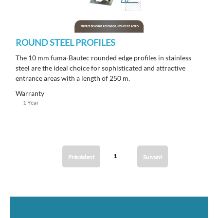
ROUND STEEL PROFILES
The 10 mm fuma-Bautec rounded edge profiles in stainless
steel are the ideal choice for sophisticated and attractive
entrance areas with a length of 250 m.
Warranty
1 Year
1
Précédent
Suivant