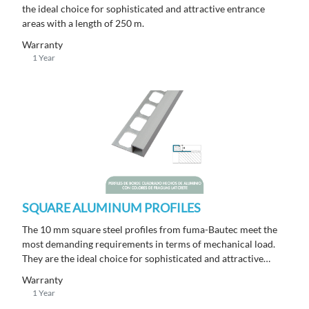
the ideal choice for sophisticated and attractive entrance
areas with a length of 250 m.
Warranty
1 Year
SQUARE ALUMINUM PROFILES
The 10 mm square steel profiles from fuma-Bautec meet the
most demanding requirements in terms of mechanical load.
They are the ideal choice for sophisticated and attractive
entrance areas with a length of 250 m.
Warranty
1 Year