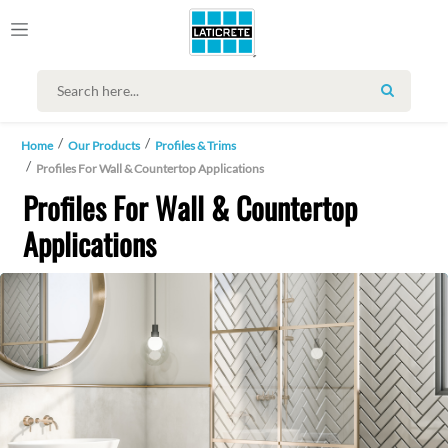
SEARCH
Home
Our Products
Profiles & Trims
Profiles For Wall & Countertop Applications
Profiles For Wall & Countertop
Applications