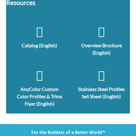
Resources
Catalog (English)
Overview Brochure
(English)
AnyColor Custom
Stainless Steel Profiles
Color Profiles & Trims
Sell Sheet (English)
Flyer (English)
For the Builders of a Better World™