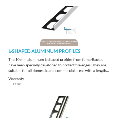
L-SHAPED ALUMINUM PROFILES
The 10 mm aluminum L-shaped profiles from fuma-Bautec
have been specially developed to protect tile edges. They are
suitable for all domestic and commercial areas with a length
of 250 m.
Warranty
1 Year