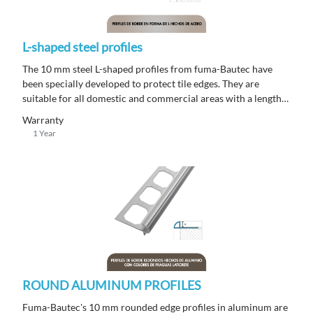
L-shaped steel profiles
The 10 mm steel L-shaped profiles from fuma-Bautec have
been specially developed to protect tile edges. They are
suitable for all domestic and commercial areas with a length
of 250 m.
Warranty
1 Year
ROUND ALUMINUM PROFILES
Fuma-Bautec's 10 mm rounded edge profiles in aluminum are