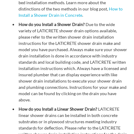
bed installation methods. Learn more about the
distinctions of the two methods in our blog post,
How to
Install a Shower Drain in Concrete
.
How do you Install a Shower Drain?
Due to the wide
variety of LATICRETE shower drain options available,
please refer to the written shower drain installation
instructions for the LATICRETE shower drain make and
model you have purchased. Always make sure your shower
drain installation is done in accordance with industry
standards and local building code, and LATICRETE written
installation instructions which. Always have a licensed and
insured plumber that can display experience with like
shower drain installations to execute your shower drain
and plumbing connections. Instructions for your make and
model can be found by clicking on the drain you have
above.
How do you Install a Linear Shower Drain?
LATICRETE
linear shower drains can be installed in both concrete
substrates or in plywood structures meeting industry
standards for deflection. Please refer to the LATICRETE