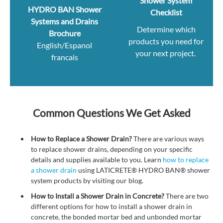
Shower System
HYDRO BAN Shower
Checklist
Systems and Drains
Determine which
Brochure
products you need for
English/Espanol
your next project.
francais
Common Questions We Get Asked
How to Replace a Shower Drain?
There are various ways
to replace shower drains, depending on your specific
details and supplies available to you.
Learn
how to replace
a shower drain
using LATICRETE
®
HYDRO BAN
®
shower
system products by visiting our blog.
How to Install a Shower Drain in Concrete?
There are two
different options for how to install a shower drain in
concrete, the bonded mortar bed and unbonded mortar