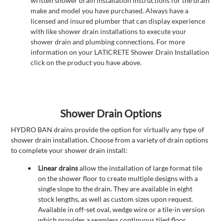
written shower drain installation instructions for the drain
make and model you have purchased. Always have a
licensed and insured plumber that can display experience
with like shower drain installations to execute your
shower drain and plumbing connections. For more
information on your LATICRETE Shower Drain Installation
click on the product you have above.
Shower Drain Options
HYDRO BAN drains provide the option for virtually any type of
shower drain installation. Choose from a variety of drain options
to complete your shower drain install:
Linear drains
allow the installation of large format tile
on the shower floor to create multiple designs with a
single slope to the drain. They are available in eight
stock lengths, as well as custom sizes upon request.
Available in off-set oval, wedge wire or a tile-in version
which provides a seamless continuous tiled floor