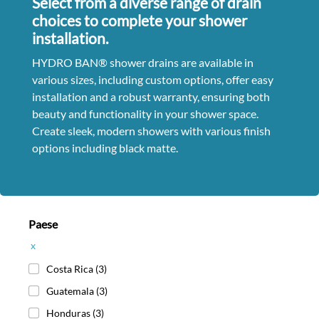
Select from a diverse range of drain
choices to complete your shower
installation.
HYDRO BAN® shower drains are available in
various sizes, including custom options, offer easy
installation and a robust warranty, ensuring both
beauty and functionality in your shower space.
Create sleek, modern showers with various finish
options including black matte.
Paese
x
Costa Rica
(3)
Guatemala
(3)
Honduras
(3)