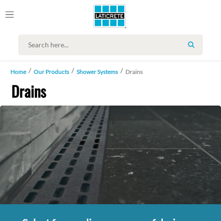
SEARCH
Home
Our Products
Shower Systems
Drains
Drains