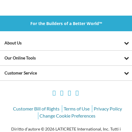
For the Builders of a Better World™
About Us
Our Online Tools
Customer Service
Customer Bill of Rights
Terms of Use
Privacy Policy
Change Cookie Preferences
Diritto d'autore © 2026 LATICRETE International, Inc. Tutti i