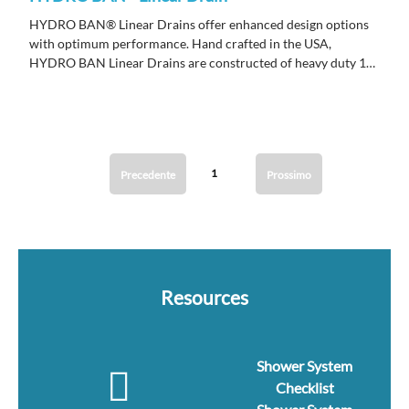
HYDRO BAN® Linear Drains offer enhanced design options
with optimum performance. Hand crafted in the USA,
HYDRO BAN Linear Drains are constructed of heavy duty 16
gauge stainless steel to ensure years of performance.
1
Precedente
Prossimo
Resources
Shower System
Checklist