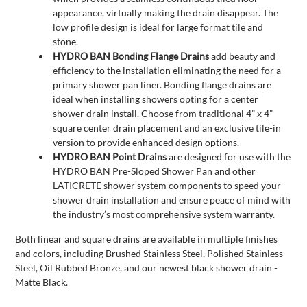
appearance, virtually making the drain disappear. The
low profile design is ideal for large format tile and
stone.
HYDRO BAN Bonding Flange Drains
add beauty and
efficiency to the installation eliminating the need for a
primary shower pan liner. Bonding flange drains are
ideal when installing showers opting for a center
shower drain install. Choose from traditional 4” x 4”
square center drain placement and an exclusive tile-in
version to provide enhanced design options.
HYDRO BAN Point Drains
are designed for use with the
HYDRO BAN Pre-Sloped Shower Pan and other
LATICRETE shower system components to speed your
shower drain installation and ensure peace of mind with
the industry’s most comprehensive system warranty.
Both linear and square drains are available in multiple finishes
and colors, including Brushed Stainless Steel, Polished Stainless
Steel, Oil Rubbed Bronze, and our newest black shower drain -
Matte Black.