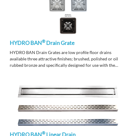
®
HYDRO BAN
Drain Grate
HYDRO BAN Drain Grates are low profile floor drains
available three attractive finishes; brushed, polished or oil
rubbed bronze and specifically designed for use with the
HYDRO BAN Pre-Sloped Shower Pan.
®
HYDRO BAN
Linear Drain