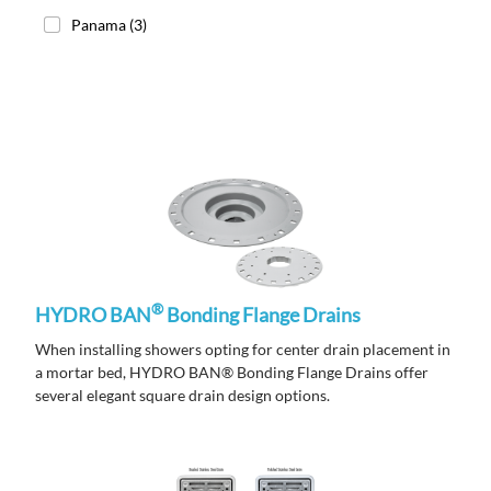
Panama
(3)
®
HYDRO BAN
Bonding Flange Drains
When installing showers opting for center drain placement in
a mortar bed, HYDRO BAN® Bonding Flange Drains offer
several elegant square drain design options.