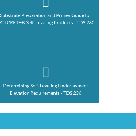
Substrate Preparation and Primer Guide for
ATICRETE® Self-Leveling Products - TDS 230
Determining Self-Leveling Underlayment
Elevation Requirements - TDS 236