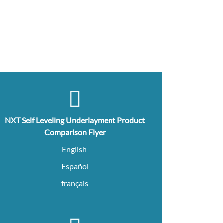
NXT Self Leveling Underlayment Product
Comparison Flyer
English
Español
français