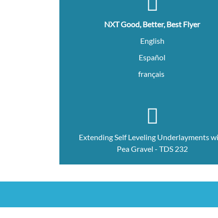
NXT Good, Better, Best Flyer
English
Español
français
Extending Self Leveling Underlayments w
Pea Gravel - TDS 232