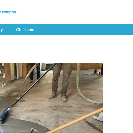
e comprar
ry
Chi siamo