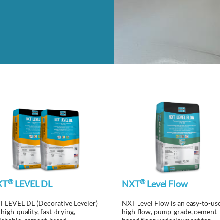
®
®
XT
LEVEL DL
NXT
Level Flow
 LEVEL DL (Decorative Leveler)
NXT Level Flow is an easy-to-use
a high-quality, fast-drying,
high-flow, pump-grade, cement-
ishable, cement-based,
based floor underlayment for