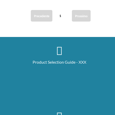
1
Precedente
Prossimo
Product Selection Guide - XXX