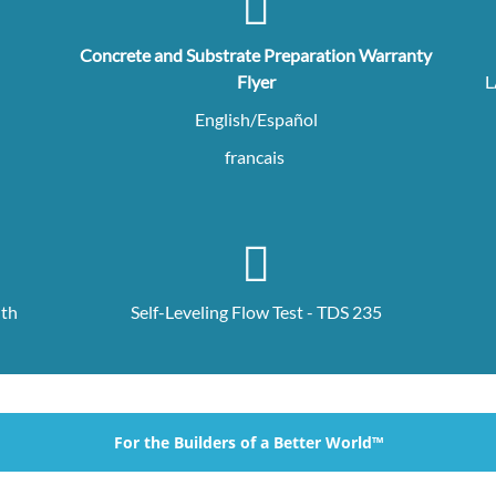
Concrete and Substrate Preparation Warranty
Flyer
L
English/Español
francais
ith
Self-Leveling Flow Test - TDS 235
For the Builders of a Better World™