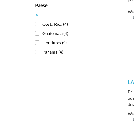
Paese
mon
sur
Wa
x
wit
1
fin
Costa Rica
(4)
Guatemala
(4)
Honduras
(4)
Panama
(4)
LA
Pri
qua
des
ins
Wa
1