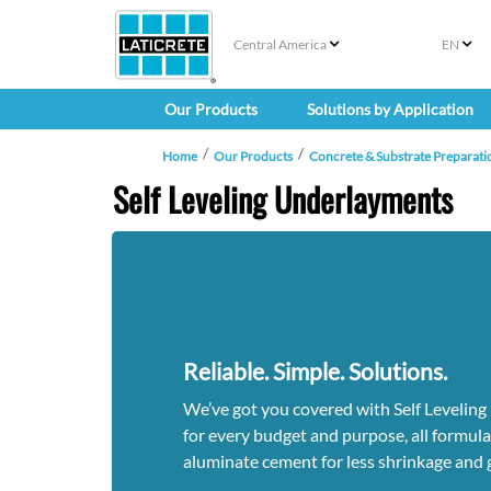
Central America
EN
Our Products
Solutions by Application
Home
Our Products
Concrete & Substrate Preparati
Self Leveling Underlayments
Reliable. Simple. Solutions.
We’ve got you covered with Self Levelin
for every budget and purpose, all formul
aluminate cement for less shrinkage and g