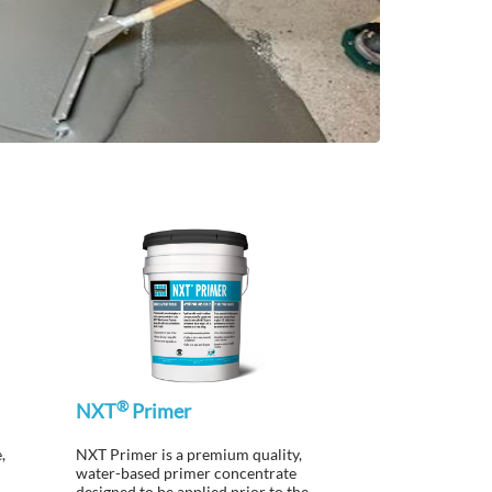
®
NXT
Primer
,
NXT Primer is a premium quality,
water-based primer concentrate
designed to be applied prior to the