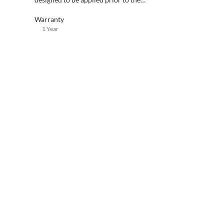
installation of NXT screeds.
Warranty
1 Year