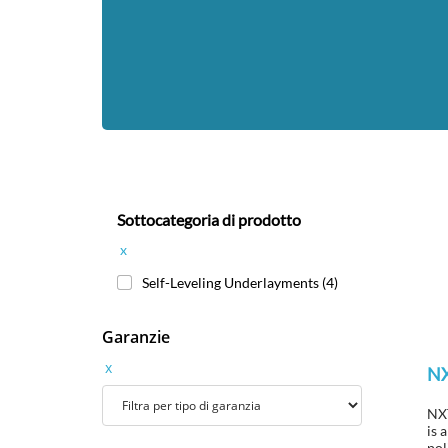
Sottocategoria di prodotto
x
Self-Leveling Underlayments
(4)
Garanzie
x
N
NXT
is 
pol