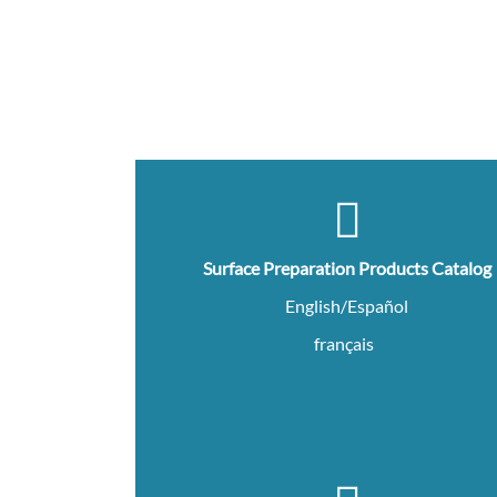
Surface Preparation Products Catalog
English/Español
français