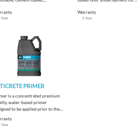
olithic, self-leveling interior
leveling interior substrates.
face finish that can be accented
Produces a flat, smooth, hard
rranty
Warranty
h a wide variety of color and
surface for installing finished
 Year
1 Year
ish systems.
flooring.
TICRETE PRIMER
mer is a concentrated premium
lity, water-based primer
igned to be applied prior to the
tallation of Underlayments.
rranty
 Year