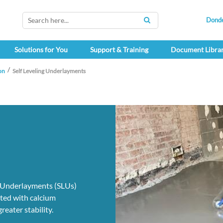
Dond
SEARCH
Solutions for You
Support & Training
Document Libra
on
Self Leveling Underlayments
g Underlayments (SLUs)
ated with calcium
reater stability.