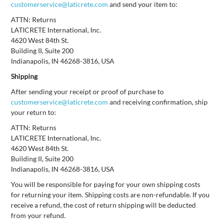
customerservice@laticrete.com
and send your item to:
ATTN: Returns
LATICRETE International, Inc.
4620 West 84th St.
Building II, Suite 200
Indianapolis, IN 46268-3816, USA
Shipping
After sending your receipt or proof of purchase to
customerservice@laticrete.com
and receiving confirmation, ship
your return to:
ATTN: Returns
LATICRETE International, Inc.
4620 West 84th St.
Building II, Suite 200
Indianapolis, IN 46268-3816, USA
You will be responsible for paying for your own shipping costs
for returning your item. Shipping costs are non-refundable. If you
receive a refund, the cost of return shipping will be deducted
from your refund.