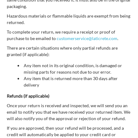
packaging.
Hazardous materials or flammable liquids are exempt from being
returned.
To complete your return, we require a receipt or proof of
purchase to be emailed to
customerservice@laticrete.com
.
There are certain situations where only partial refunds are
granted (if applicable):
Any item not in its original condition, is damaged or
missing parts for reasons not due to our error.
Any item that is returned more than 30 days after
delivery
Refunds (if applicable)
Once your return is received and inspected, we will send you an
email to notify you that we have received your returned item. We
will also notify you of the approval or rejection of your refund.
If you are approved, then your refund will be processed, and a
credit will automatically be applied to your credit card or