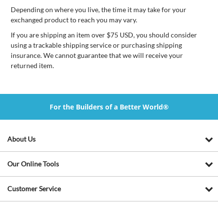
Depending on where you live, the time it may take for your
exchanged product to reach you may vary.
If you are shipping an item over $75 USD, you should consider
using a trackable shipping service or purchasing shipping
insurance. We cannot guarantee that we will receive your
returned item.
For the Builders of a Better World®
About Us
Our Online Tools
Customer Service