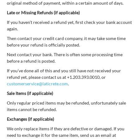
original method of payment, within a certain amount of days.
Late or Missing Refunds (if applicable)
If you haven’t received a refund yet, first check your bank account
again.
Then contact your credit card company, it may take some time
before your refund is officially posted.
Next contact your bank. There is often some processing time
before a refund is posted.
If you’ve done all of this and you still have not received your
refund yet, please contact us at +1.203.393.0010, or
customerservice@laticrete.com
.
Sale Items (if applicable)
Only regular priced items may be refunded, unfortunately sale
items cannot be refunded.
Exchanges (if applicable)
We only replace items if they are defective or damaged. If you
need to exchange it for the same item, send us an email at