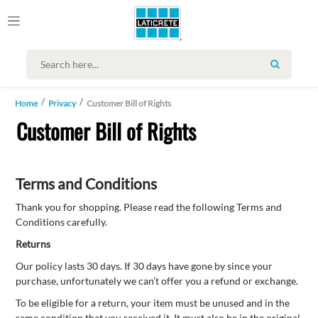
SEARCH
Home
Privacy
Customer Bill of Rights
Customer Bill of Rights
Terms and Conditions
Thank you for shopping. Please read the following Terms and
Conditions carefully.
Returns
Our policy lasts 30 days. If 30 days have gone by since your
purchase, unfortunately we can’t offer you a refund or exchange.
To be eligible for a return, your item must be unused and in the
same condition that you received it. It must also be in the original