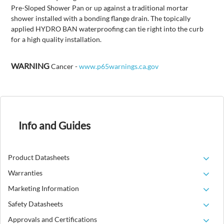
Pre-Sloped Shower Pan or up against a traditional mortar
shower installed with a bonding flange drain. The topically
applied HYDRO BAN waterproofing can tie right into the curb
for a high quality installation.
WARNING
Cancer -
www.p65warnings.ca.gov
Info and Guides
Product Datasheets
Warranties
Marketing Information
Safety Datasheets
Approvals and Certifications