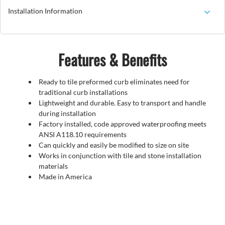
Installation Information
Features & Benefits
Ready to tile preformed curb eliminates need for
traditional curb installations
Lightweight and durable. Easy to transport and handle
during installation
Factory installed, code approved waterproofing meets
ANSI A118.10 requirements
Can quickly and easily be modified to size on site
Works in conjunction with tile and stone installation
materials
Made in America