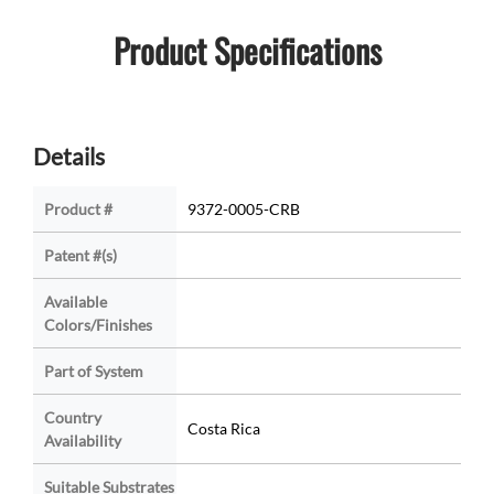
Product Specifications
Details
Product #
9372-0005-CRB
Patent #(s)
Available
Colors/Finishes
Part of System
Country
Costa Rica
Availability
Suitable Substrates