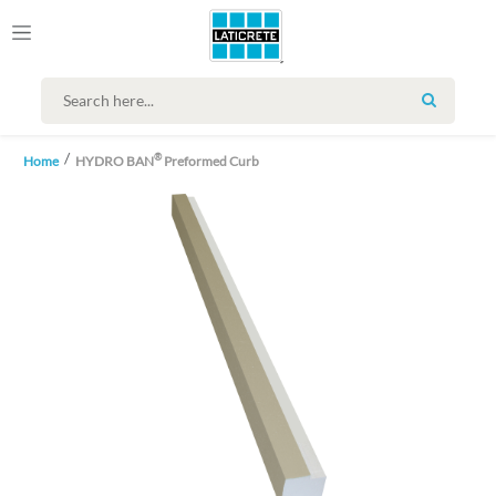
SEARCH
®
Home
HYDRO BAN
Preformed Curb