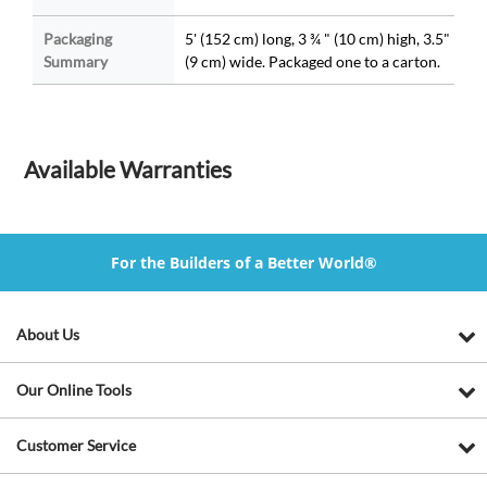
Packaging
5' (152 cm) long, 3 ¾ " (10 cm) high, 3.5"
Summary
(9 cm) wide. Packaged one to a carton.
Available Warranties
For the Builders of a Better World®
About Us
Our Online Tools
Customer Service