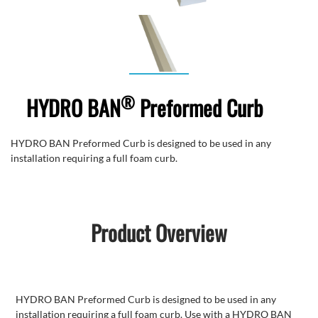
®
HYDRO BAN
Preformed Curb
HYDRO BAN Preformed Curb is designed to be used in any
installation requiring a full foam curb.
Product Overview
HYDRO BAN Preformed Curb is designed to be used in any
installation requiring a full foam curb. Use with a HYDRO BAN