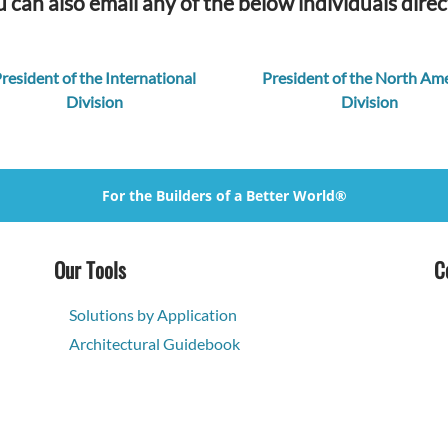
 can also email any of the below individuals direc
resident of the International
President of the North Ame
Division
Division
For the Builders of a Better World®
Our Tools
C
Solutions by Application
Architectural Guidebook