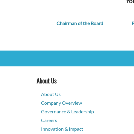
You
Chairman of the Board
P
About Us
About Us
Company Overview
Governance & Leadership
Careers
Innovation & Impact