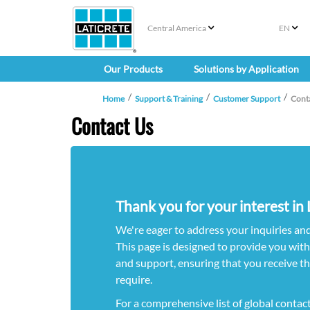
Central America
EN
Our Products
Solutions by Application
Home
Support & Training
Customer Support
Cont
Contact Us
Thank you for your interest i
We're eager to address your inquiries an
This page is designed to provide you wit
and support, ensuring that you receive t
require.
For a comprehensive list of global contac