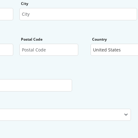
City
Postal Code
Country