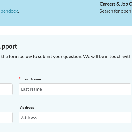
Careers & Job 
Opendock
.
Search for open 
upport
 the form below to submit your question. We will be in touch with 
*
Last Name
Address