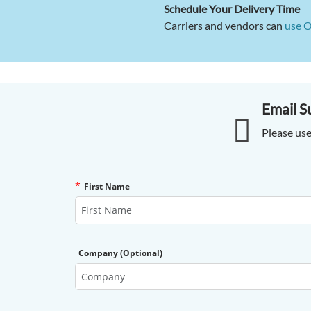
Schedule Your Delivery Time
Carriers and vendors can
use 
Email S
Please use
*
First Name
Company (Optional)