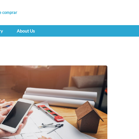
e comprar
ry
About Us