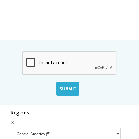
Regions
x