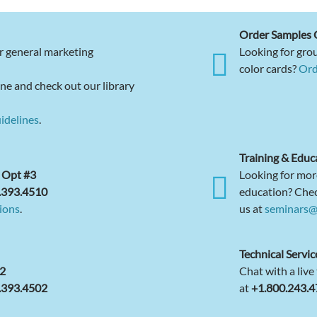
Order Samples 
r general marketing
Looking for grou
color cards?
Ord
ne and check out our library
idelines
.
Training & Educ
 Opt #3
Looking for mor
.393.4510
education? Che
ions
.
us at
seminars@
Technical Servic
22
Chat with a live
.393.4502
at
+1.800.243.