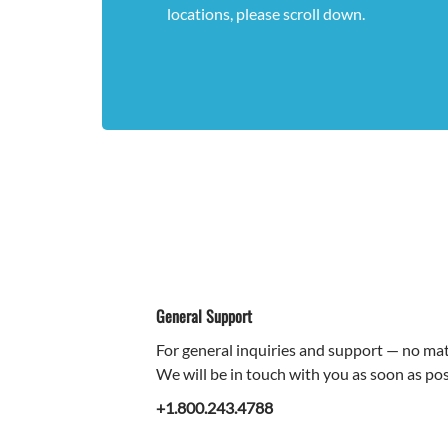
locations, please scroll down.
General Support
For general inquiries and support — no matt
We will be in touch with you as soon as pos
+1.800.243.4788