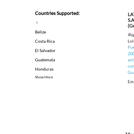
Countries Supported:
LA
S.A
x
(G
Belize
Reg
Lui
Costa Rica
Pue
El Salvador
200
Guatemala
ant
con
Honduras
Gua
Show More
Em