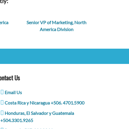
tly:
rica
Senior VP of Marketing, North
America Division
ontact Us
Email Us
Costa Rica y Nicaragua +506. 4701.5900
Honduras, El Salvador y Guatemala
+504.3301.9265