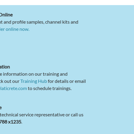
Online
t and profile samples, channel kits and
er online now.
ation
e information on our training and
ck out our
Training Hub
for details or email
laticrete.com
to schedule trainings.
e
 technical service representative or call us
4788 x1235
.