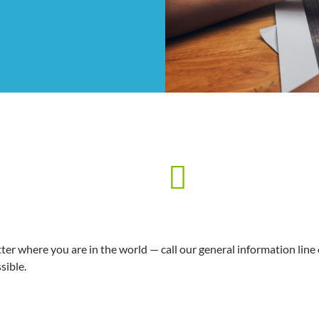
er where you are in the world — call our general information line
sible.