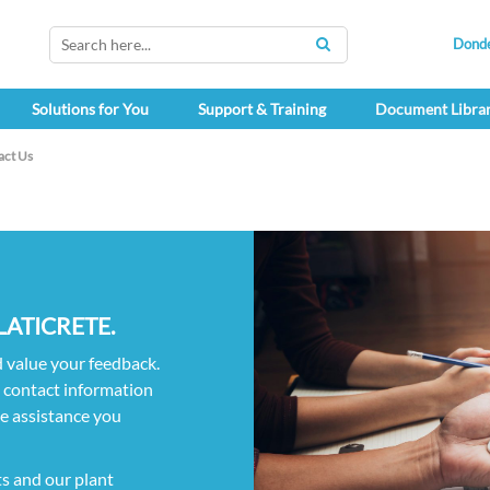
Dond
SEARCH
Solutions for You
Support & Training
Document Libra
act Us
n LATICRETE.
d value your feedback.
h contact information
he assistance you
ts and our plant