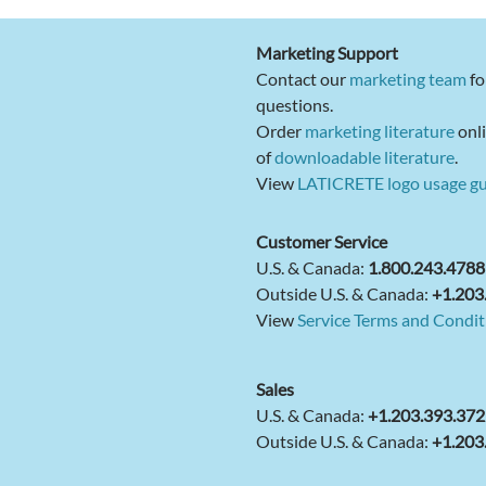
Marketing Support
Contact our
marketing team
fo
questions.
Order
marketing literature
onli
of
downloadable literature
.
View
LATICRETE logo usage gu
Customer Service
U.S. & Canada:
1.800.243.4788
Outside U.S. & Canada:
+1.203
View
Service Terms and Condit
Sales
U.S. & Canada:
+1.203.393.37
Outside U.S. & Canada:
+1.203