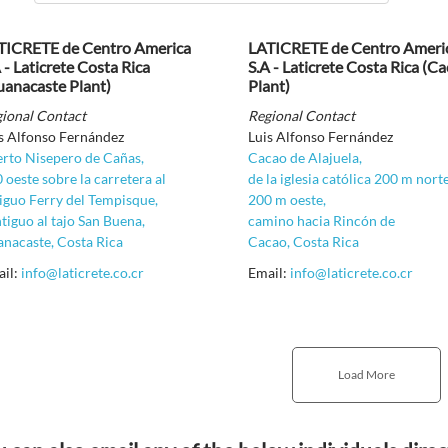
TICRETE de Centro America
LATICRETE de Centro Ameri
 - Laticrete Costa Rica
S.A - Laticrete Costa Rica (C
uanacaste Plant)
Plant)
ional Contact
Regional Contact
s Alfonso Fernández
Luis Alfonso Fernández
rto Nisepero de Cañas,
Cacao de Alajuela,
 oeste sobre la carretera al
de la iglesia católica 200 m nort
iguo Ferry del Tempisque,
200 m oeste,
tiguo al tajo San Buena,
camino hacia Rincón de
nacaste, Costa Rica
Cacao, Costa Rica
ail:
info@laticrete.co.cr
Email:
info@laticrete.co.cr