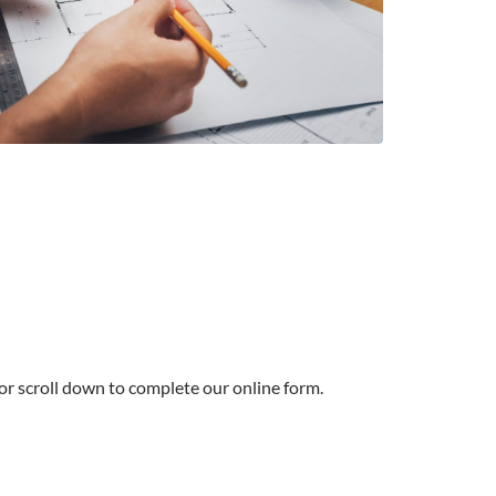
 or scroll down to complete our online form.