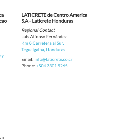
ca
LATICRETE de Centro America
acao
S.A - Laticrete Honduras
Regional Contact
Luis Alfonso Fernández
Km 8 Carretera al Sur,
Tegucigalpa, Honduras
e y
Email:
info@laticrete.co.cr
Phone:
+504 3301.9265