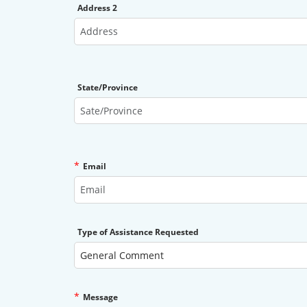
Address 2
State/Province
*
Email
Type of Assistance Requested
*
Message