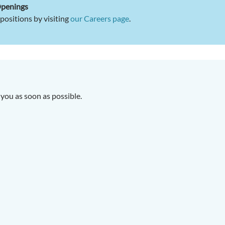
Openings
positions by visiting
our Careers page
.
you as soon as possible.