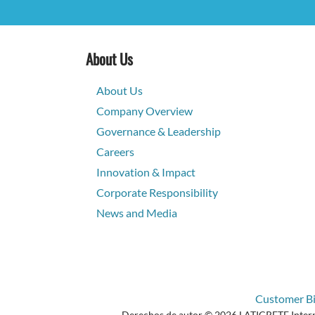
About Us
About Us
Company Overview
Governance & Leadership
Careers
Innovation & Impact
Corporate Responsibility
News and Media
Customer Bil
Derechos de autor © 2026 LATICRETE Internat