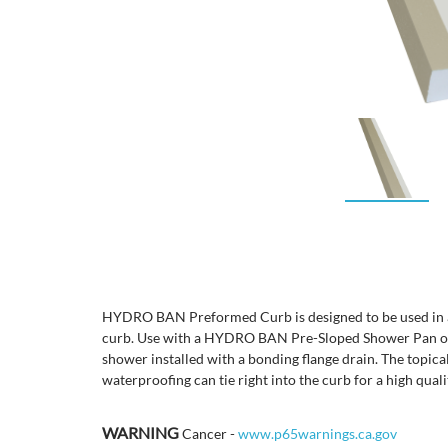
HYDRO BAN Preformed Curb is designed to be used in any
curb. Use with a HYDRO BAN Pre-Sloped Shower Pan or 
shower installed with a bonding flange drain. The top
waterproofing can tie right into the curb for a high qualit
WARNING
Cancer -
www.p65warnings.ca.gov