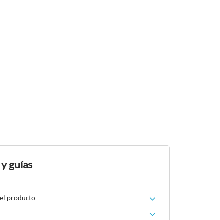
 y guías
del producto