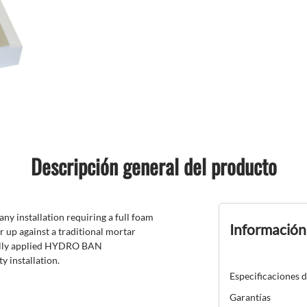
Descripción general del producto
 installation requiring a full foam
Información
up against a traditional mortar
ically applied HYDRO BAN
y installation.
Especificaciones 
Garantías