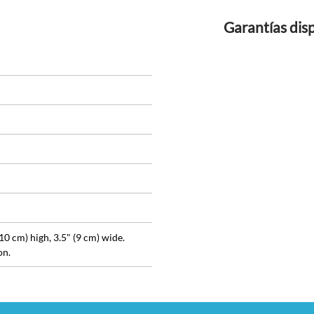
Garantías dis
(10 cm) high, 3.5" (9 cm) wide.
on.