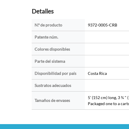
Detalles
N.º de producto
9372-0005-CRB
Patente núm.
Colores disponibles
Parte del sistema
Disponibilidad por país
Costa Rica
Sustratos adecuados
5' (152 cm) long, 3 ¾ " 
Tamaños de envases
Packaged one to a cart