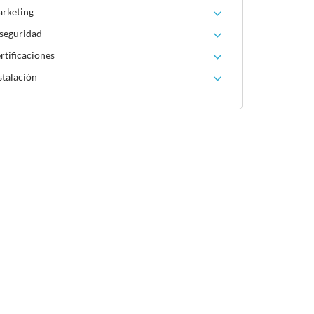
arketing
 seguridad
rtificaciones
stalación