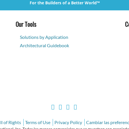
For the Builders of a Better World™
Our Tools
C
Solutions by Application
Architectural Guidebook
l of Rights
Terms of Use
Privacy Policy
Cambiar las preferenc
ional, Inc. Todas las marcas comerciales que se muestran son propiedad 