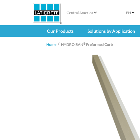
Central America
EN
Our Products
Solutions by Application
®
Home
HYDRO BAN
Preformed Curb