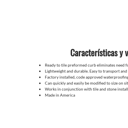
Características y 
Ready to tile preformed curb eliminates need fo
Lightweight and durable. Easy to transport and 
Factory installed, code approved waterproofi
Can quickly and easily be modified to size on si
Works in conjunction with tile and stone instal
Made in America