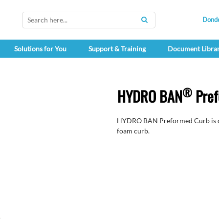
Dond
SEARCH
Solutions for You
Support & Training
Document Libra
®
HYDRO BAN
Pref
HYDRO BAN Preformed Curb is desi
foam curb.