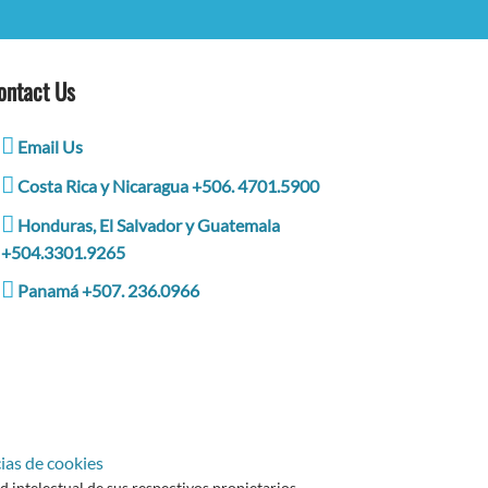
ontact Us
Email Us
Costa Rica y Nicaragua +506. 4701.5900
Honduras, El Salvador y Guatemala
+504.3301.9265
Panamá +507. 236.0966
ias de cookies
intelectual de sus respectivos propietarios.