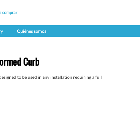
e comprar
ry
Quiénes somos
ormed Curb
gned to be used in any installation requiring a full