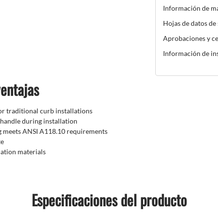
Información de m
Hojas de datos de
Aprobaciones y ce
Información de in
ventajas
r traditional curb installations
handle during installation
ng meets ANSI A118.10 requirements
te
lation materials
Especificaciones del producto