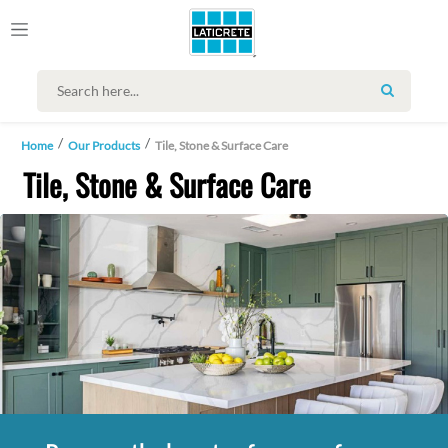
SEARCH
Home
Our Products
Tile, Stone & Surface Care
Tile, Stone & Surface Care