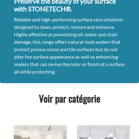
Preserve the beauty of your surface
with STONETECH®.
Reliable and high-performing surface care solutions
designed to clean, protect, restore and enhance.
Highly effective at preventing oil, water and stain
damage, this range offers natural-look sealers that
protect porous stone and tile surfaces but do not
alter the surface appearance as well as enhancing
sealers that can revive the color or finish of a surface
all while protecting.
Voir par catégorie