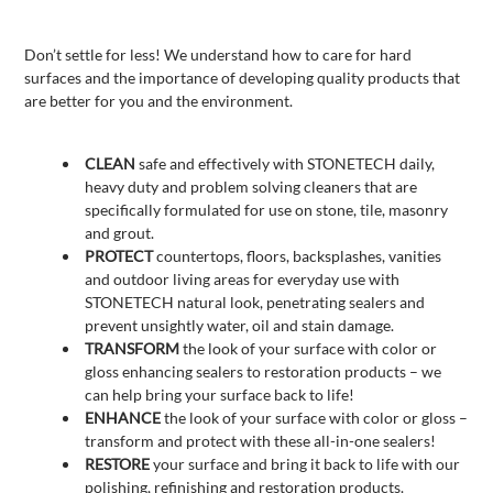
Don’t settle for less! We understand how to care for hard
surfaces and the importance of developing quality products that
are better for you and the environment.
CLEAN
safe and effectively with STONETECH daily,
heavy duty and problem solving cleaners that are
specifically formulated for use on stone, tile, masonry
and grout.
PROTECT
countertops, floors, backsplashes, vanities
and outdoor living areas for everyday use with
STONETECH natural look, penetrating sealers and
prevent unsightly water, oil and stain damage.
TRANSFORM
the look of your surface with color or
gloss enhancing sealers to restoration products – we
can help bring your surface back to life!
ENHANCE
the look of your surface with color or gloss –
transform and protect with these all-in-one sealers!
RESTORE
your surface and bring it back to life with our
polishing, refinishing and restoration products.