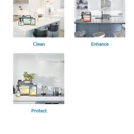
Clean
Enhance
Protect