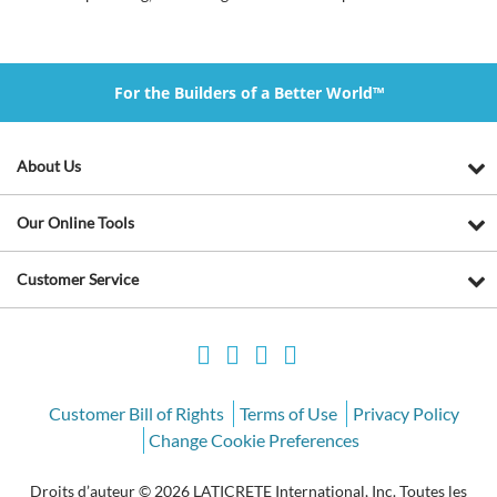
For the Builders of a Better World™
About Us
Our Online Tools
Customer Service
Customer Bill of Rights
Terms of Use
Privacy Policy
Change Cookie Preferences
Droits d’auteur © 2026 LATICRETE International, Inc. Toutes les