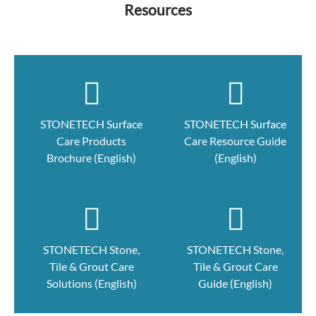
Resources
STONETECH Surface
STONETECH Surface
Care Products
Care Resource Guide
Brochure (English)
(English)
STONETECH Stone,
STONETECH Stone,
Tile & Grout Care
Tile & Grout Care
Solutions (English)
Guide (English)